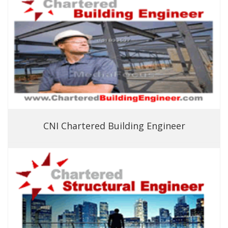
CNI Chartered Building Engineer