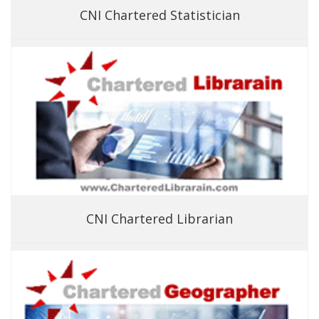
CNI Chartered Statistician
CNI Chartered Librarian