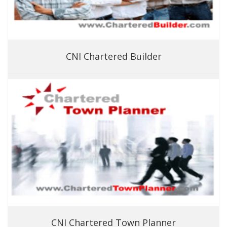
CNI Chartered Builder
CNI Chartered Town Planner