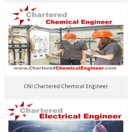
CNI Chartered Chemical Engineer