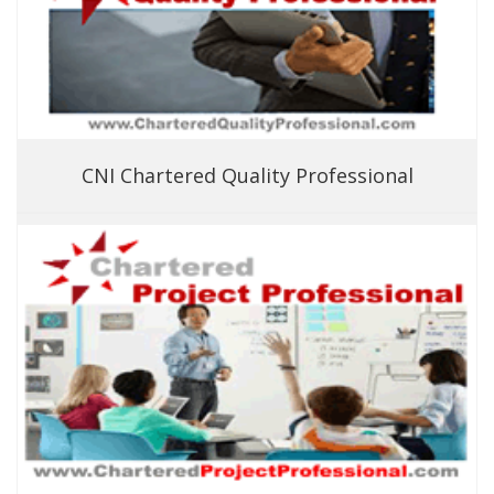
CNI Chartered Quality Professional