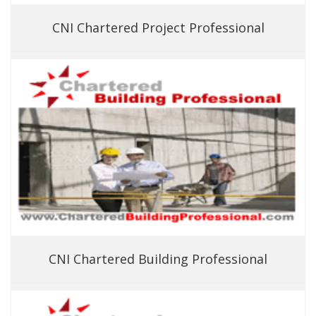
CNI Chartered Project Professional
CNI Chartered Building Professional