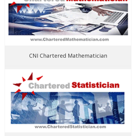
CNI Chartered Mathematician