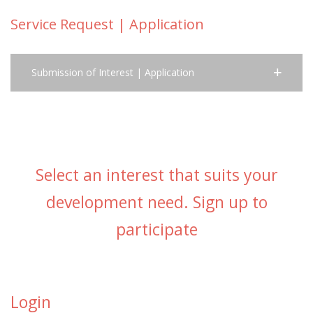
Service Request | Application
Submission of Interest | Application
Select an interest that suits your
development need. Sign up to
participate
Login