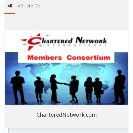
All
Affiliate CNI
CharteredNetwork.com