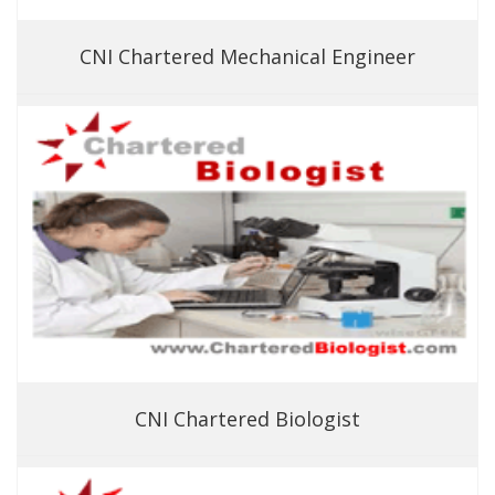
CNI Chartered Mechanical Engineer
CNI Chartered Biologist