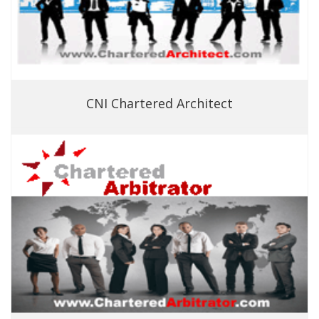
CNI Chartered Architect