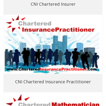
CNI Chartered Insurer
CNI Chartered Insurance Practitioner