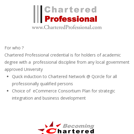
For who ?
Chartered Professional credential is for holders of academic
degree with a professional discipline from any local government
approved University
Quick induction to Chartered Network @ Qcircle for all
professionally qualified persons
Choice of eCommerce Consortium Plan for strategic
integration and business development