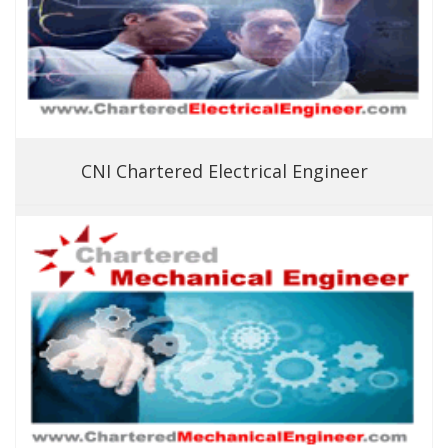
CNI Chartered Electrical Engineer