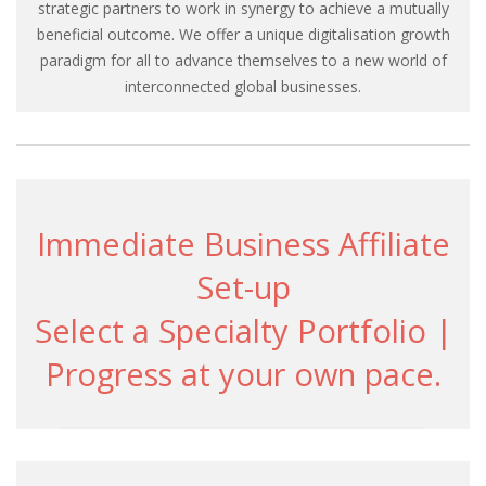
strategic partners to work in synergy to achieve a mutually
beneficial outcome. We offer a unique digitalisation growth
paradigm for all to advance themselves to a new world of
interconnected global businesses.
Immediate Business Affiliate
Set-up
Select a Specialty Portfolio |
Progress at your own pace.