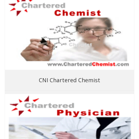
CNI Chartered Chemist