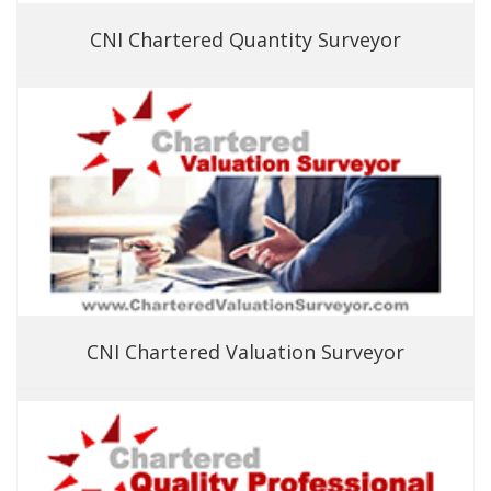
CNI Chartered Quantity Surveyor
CNI Chartered Valuation Surveyor