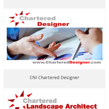
CNI Chartered Designer