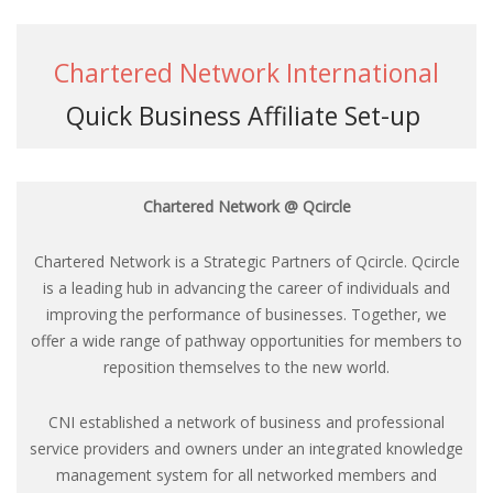
Chartered Network International
Quick Business Affiliate Set-up
Chartered Network @ Qcircle
Chartered Network is a Strategic Partners of Qcircle. Qcircle
is a leading hub in advancing the career of individuals and
improving the performance of businesses. Together, we
offer a wide range of pathway opportunities for members to
reposition themselves to the new world.
CNI established a network of business and professional
service providers and owners under an integrated knowledge
management system for all networked members and