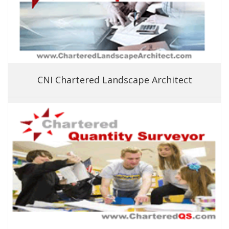
CNI Chartered Landscape Architect