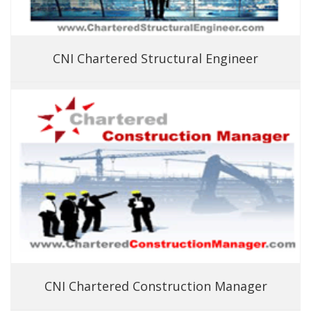
CNI Chartered Structural Engineer
CNI Chartered Construction Manager