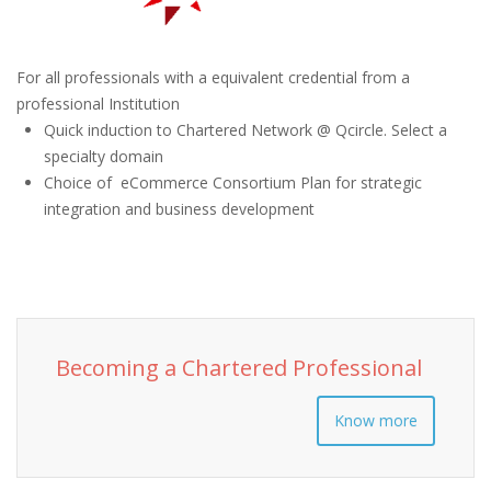
For all professionals with a equivalent credential from a
professional Institution
Quick induction to Chartered Network @ Qcircle. Select a
specialty domain
Choice of eCommerce Consortium Plan for strategic
integration and business development
Becoming a Chartered Professional
Know more