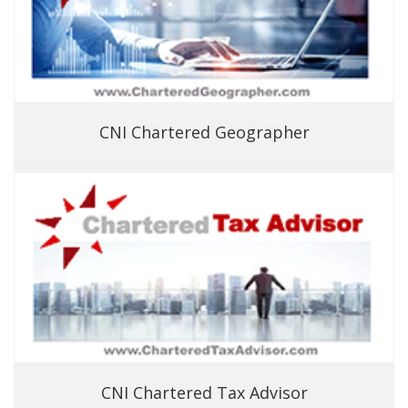
CNI Chartered Geographer
CNI Chartered Tax Advisor