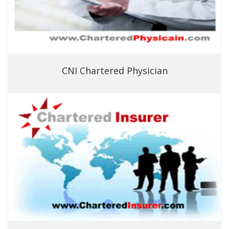
CNI Chartered Physician