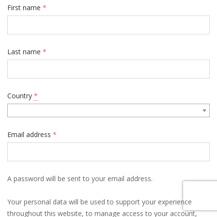
First name
*
Last name
*
Country
*
Email address
*
A password will be sent to your email address.
Your personal data will be used to support your experience
throughout this website, to manage access to your account,