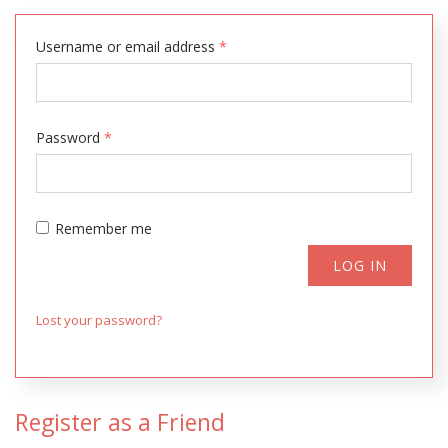
Username or email address
*
Password
*
Remember me
LOG IN
Lost your password?
Register as a Friend