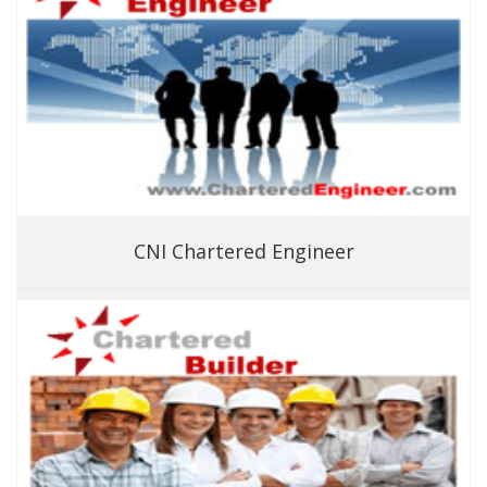
CNI Chartered Engineer