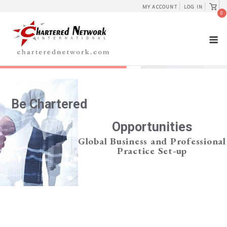
Skip
View
MY ACCOUNT
LOG IN
shopp
0
to
cart
content
M
Be Chartered
Opportunities
Global Business and Professional
Practice Set-up