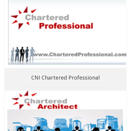
CNI Chartered Professional