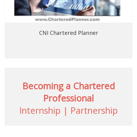
CNI Chartered Planner
Becoming a Chartered
Professional
Internship | Partnership