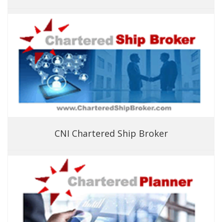
CNI Chartered Ship Broker