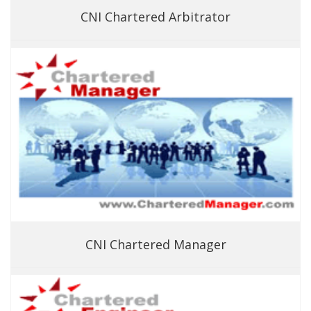
CNI Chartered Arbitrator
CNI Chartered Manager