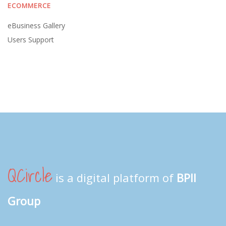
ECOMMERCE
eBusiness Gallery
Users Support
QCircle
is a digital platform of
BPII
Group