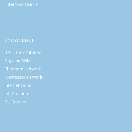
Enterprise Qcircle
KNOWLEDGE
BPII The Institution
Singland SGM
Chartered Network
Montessorian World
Internet Clubs
Job Creation
Biz Creation