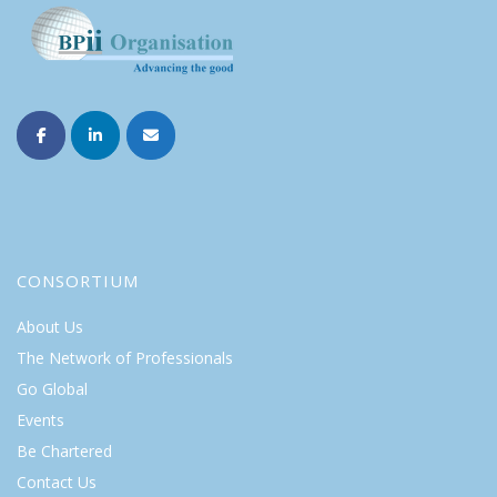
CONSORTIUM
About Us
The Network of Professionals
Go Global
Events
Be Chartered
Contact Us