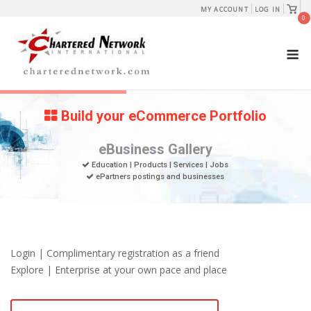
Skip
View
MY ACCOUNT
LOG IN
shopp
0
to
cart
content
M
Build your eCommerce Portfolio
eBusiness Gallery
Education | Products | Services | Jobs
ePartners postings and businesses
Login | Complimentary registration as a friend
Explore | Enterprise at your own pace and place