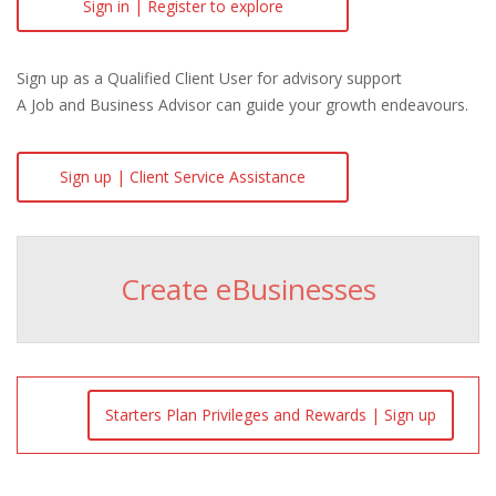
Sign in | Register to explore
Sign up as a Qualified Client User for advisory support
A Job and Business Advisor can guide your growth endeavours.
Sign up | Client Service Assistance
Create eBusinesses
Starters Plan Privileges and Rewards | Sign up