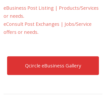
eBusiness Post Listing | Products/Services
or needs.
eConsult Post Exchanges | Jobs/Service
offers or needs.
Qcircle eBusiness Gallery