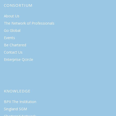
CONSORTIUM
About Us
The Network of Professionals
Go Global
Events
Be Chartered
Contact Us
Enterprise Qcircle
KNOWLEDGE
BPII The Institution
Singland SGM