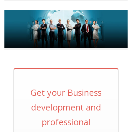
Get your Business
development and
professional