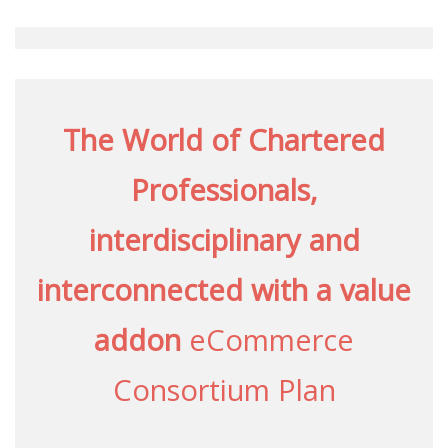
The World of Chartered
Professionals,
interdisciplinary and
interconnected with a value
addon
eCommerce
Consortium Plan