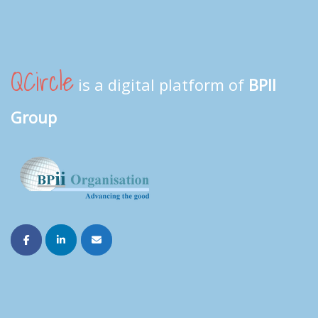
QCircle
is a digital platform of
BPII
Group