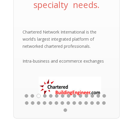
specialty needs.
Chartered Network International is the
world’s largest integrated platform of
networked chartered professionals.
Intra-business and ecommerce exchanges