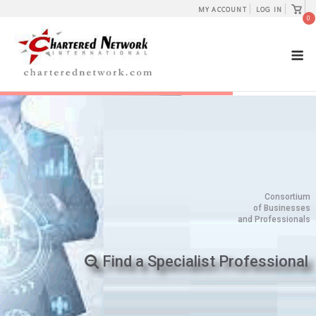
Skip
View
MY ACCOUNT
LOG IN
shopp
0
to
cart
content
M
Consortium
of Businesses
and Professionals
Find a Specialist Professional