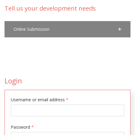
Tell us your development needs
Online Submission
Login
Username or email address
*
Password
*