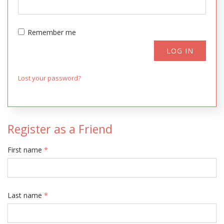
Remember me
LOG IN
Lost your password?
Register as a Friend
First name
*
Last name
*