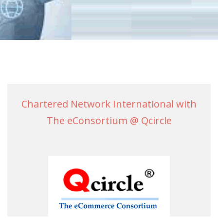
Chartered Network International with
The eConsortium @ Qcircle