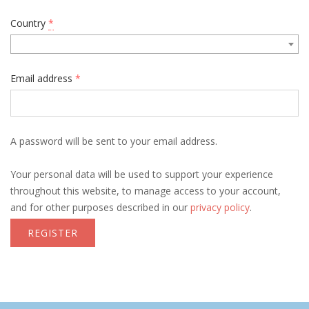
Country
*
Email address
*
A password will be sent to your email address.
Your personal data will be used to support your experience
throughout this website, to manage access to your account,
and for other purposes described in our
privacy policy
.
REGISTER