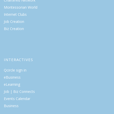
Chartered Network
Montessorian World
Internet Clubs
Job Creation
Biz Creation
INTERACTIVES
Qcircle sign in
eBusiness
eLearning
Job | Biz Connects
Events Calendar
Business