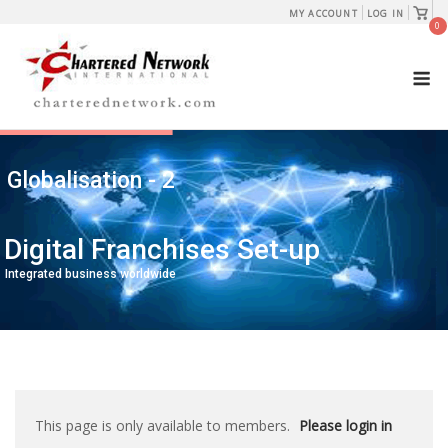
Skip
View
MY ACCOUNT
LOG IN
shopp
0
to
cart
content
M
Globalisation - 2
Digital Franchises Set-up
Integrated business worldwide
This page is only available to members.
Please login in