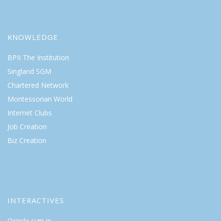
KNOWLEDGE
BPII The Institution
Singland SGM
Chartered Network
Montessorian World
Internet Clubs
Job Creation
Biz Creation
INTERACTIVES
Qcircle sign in