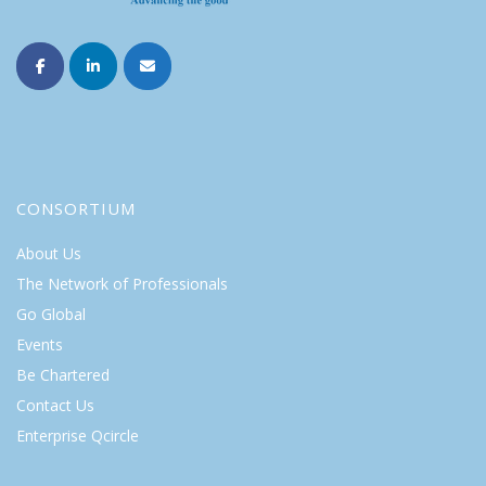
CONSORTIUM
About Us
The Network of Professionals
Go Global
Events
Be Chartered
Contact Us
Enterprise Qcircle