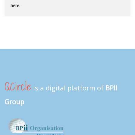
here.
QCircle
is a digital platform of
BPII
Group