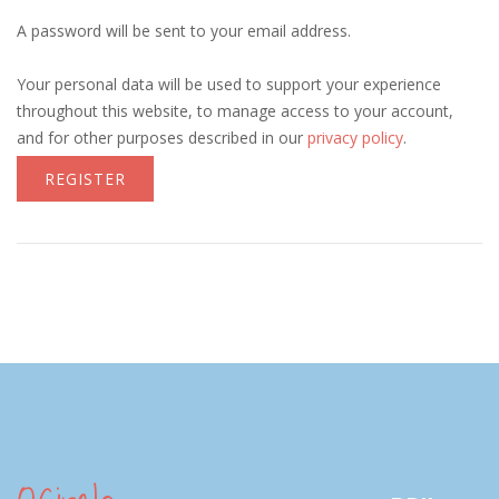
A password will be sent to your email address.
Your personal data will be used to support your experience
throughout this website, to manage access to your account,
and for other purposes described in our
privacy policy
.
REGISTER