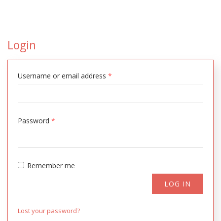
Login
Username or email address
*
Password
*
Remember me
LOG IN
Lost your password?