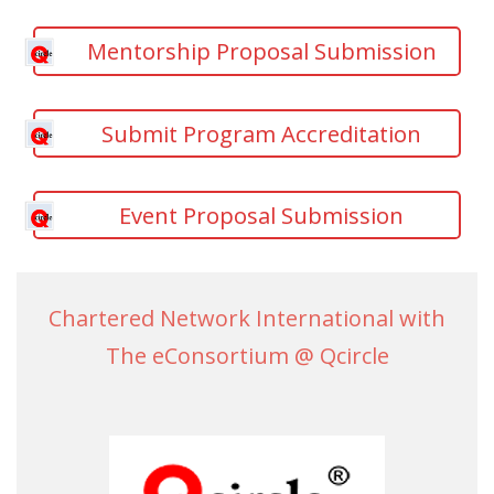
Mentorship Proposal Submission
Submit Program Accreditation
Event Proposal Submission
Chartered Network International with
The eConsortium @ Qcircle