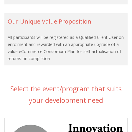
Our Unique Value Proposition
All participants will be registered as a Qualified Client User on
enrolment and rewarded with an appropriate upgrade of a
value eCommerce Consortium Plan for self-actualisation of
returns on completion
Select the event/program that suits
your development need