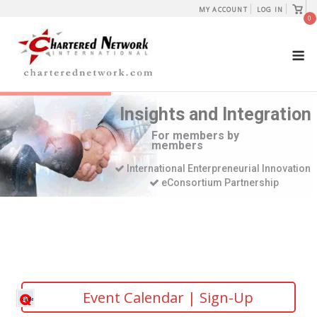
Skip
View
MY ACCOUNT
LOG IN
shopp
0
to
cart
content
M
Insights and Integration
For members by
members
International Enterpreneurial Innovation
eConsortium Partnership
Event Calendar | Sign-Up