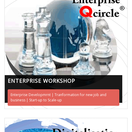
ENTERPRISE WORKSHOP
Enterprise Developmrnt | Tranformation for new job and
business | Start-up to Scale-up