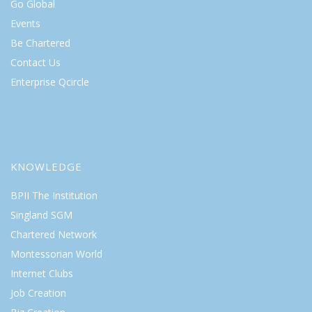
Go Global
Events
Be Chartered
Contact Us
Enterprise Qcircle
KNOWLEDGE
BPII The Institution
Singland SGM
Chartered Network
Montessorian World
Internet Clubs
Job Creation