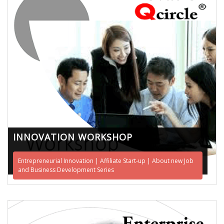
INNOVATION WORKSHOP
Entrepreneurial Innovation | Affiliate Start-up | About new Job
and Business Development Series