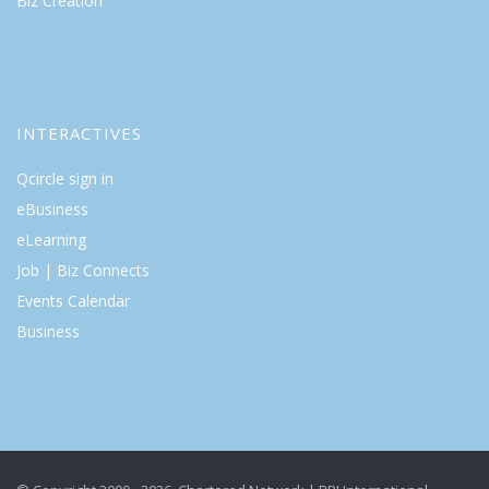
Biz Creation
INTERACTIVES
Qcircle sign in
eBusiness
eLearning
Job | Biz Connects
Events Calendar
Business