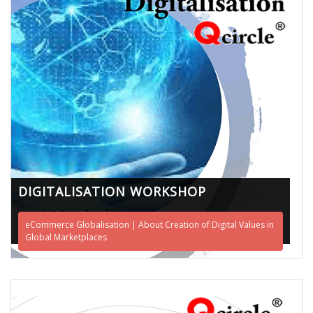
DIGITALISATION WORKSHOP
eCommerce Globalisation | About Creation of Digital Values in
Global Marketplaces