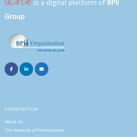
QCircle
is a digital platform of
BPII
Group
CONSORTIUM
About Us
The Network of Professionals