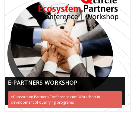
E-PARTNERS WORKSHOP
eConsortium Partners Conference cum Workshop in
development of qualifying programs