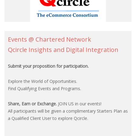
Events @ Chartered Network
Qcircle Insights and Digital Integration
Submit your proposition for participation.
Explore the World of Opportunities.
Find Qualifying Events and Programs.
Share, Earn or Exchange.
JOIN US in our events!
All participants will be given a complimentary Starters Plan as
a Qualified Client User to explore Qcircle.