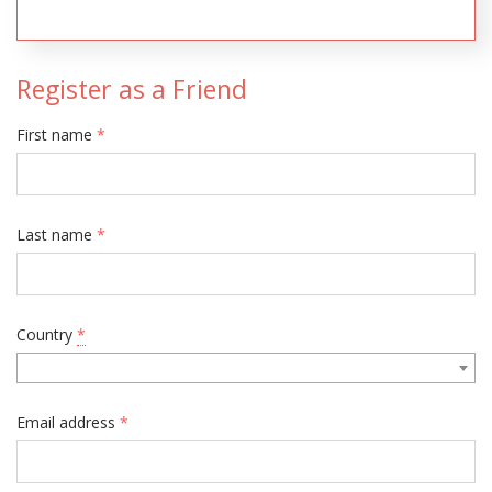
Register as a Friend
First name
*
Last name
*
Country
*
Email address
*