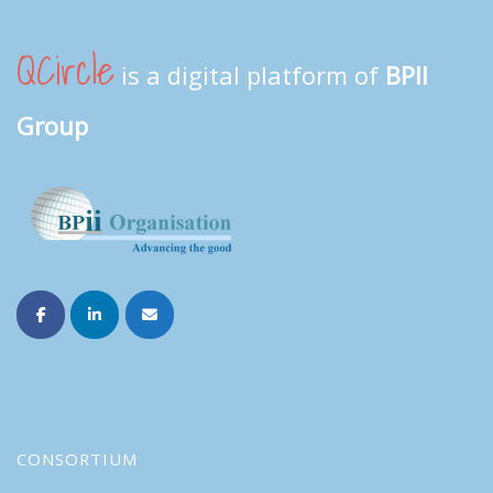
QCircle
is a digital platform of
BPII
Group
CONSORTIUM