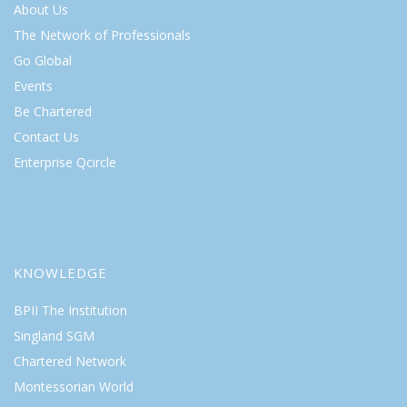
About Us
The Network of Professionals
Go Global
Events
Be Chartered
Contact Us
Enterprise Qcircle
KNOWLEDGE
BPII The Institution
Singland SGM
Chartered Network
Montessorian World