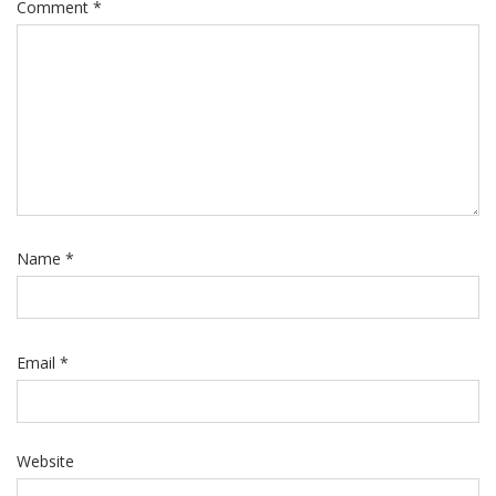
Comment
*
Name
*
Email
*
Website