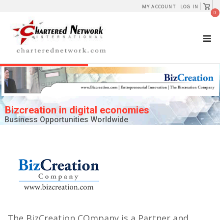
Skip
View
MY ACCOUNT
LOG IN
shopp
0
to
cart
content
M
Bizcreation in digital economies
Business Opportunities Worldwide
The BizCreation COmpany is a Partner and