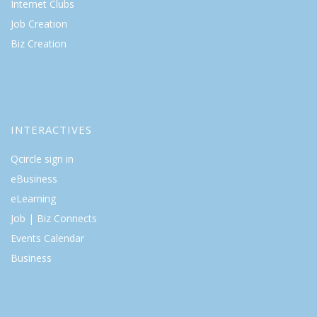
Internet Clubs
Job Creation
Biz Creation
INTERACTIVES
Qcircle sign in
eBusiness
eLearning
Job | Biz Connects
Events Calendar
Business