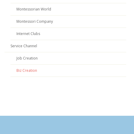
Montessorian World
Montessori Company
Internet Clubs
Service Channel
Job Creation
Biz Creation