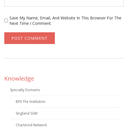
Save My Name, Email, And Website In This Browser For The
Next Time I Comment.
Knowledge
Specialty Domains
BPII The Institution
Singland SGM
Chartered Network