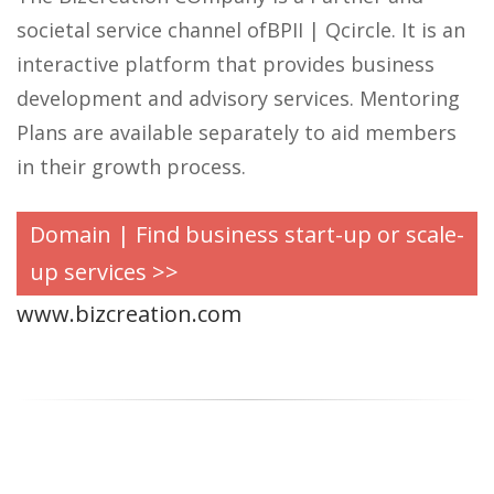
societal service channel ofBPII | Qcircle. It is an
interactive platform that provides business
development and advisory services. Mentoring
Plans are available separately to aid members
in their growth process.
Domain | Find business start-up or scale-
up services >>
www.bizcreation.com