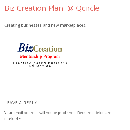
Biz Creation Plan @ Qcircle
Creating businesses and new marketplaces.
LEAVE A REPLY
Your email address will not be published.
Required fields are
marked
*