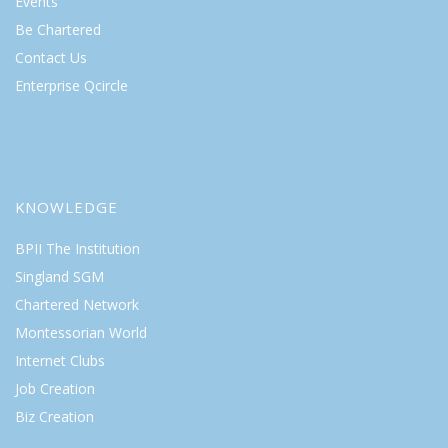
Events
Be Chartered
Contact Us
Enterprise Qcircle
KNOWLEDGE
BPII The Institution
Singland SGM
Chartered Network
Montessorian World
Internet Clubs
Job Creation
Biz Creation