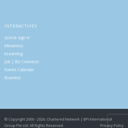
INTERACTIVES
Qcircle sign in
eBusiness
eLearning
Job | Biz Connects
Events Calendar
Business
© Copyright 2000 - 2026. Chartered Network | BPI International
Group Pte Ltd. All Rights Reserved.
Privacy Policy