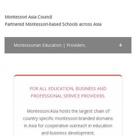
Montessori Asia Council
Partnered Montessori-based Schools across Asia
Montessorian Education | Providers.
FOR ALL EDUCATION, BUSINESS AND
PROFESSIONAL SERVICE PROVIDERS.
Montessori.Asia hosts the largest chain of
country specific montessori branded domains
in Asia for cooperative outreach in education
and business development.