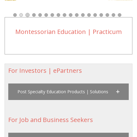
Montessorian Education | Practicum
For Investors | ePartners
Post Specialty Education Products | Solutions
For Job and Business Seekers