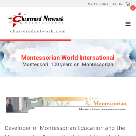
Skip
View
MY ACCOUNT
LOG IN
shopp
0
to
cart
content
M
Montessorian World International
Montessori. 100 years on. Montessorian
Developer of Montessorian Education and the