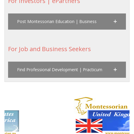
For Investors | ePartners
Post Montessorian Education | Business
For Job and Business Seekers
Find Professional Development | Practicum