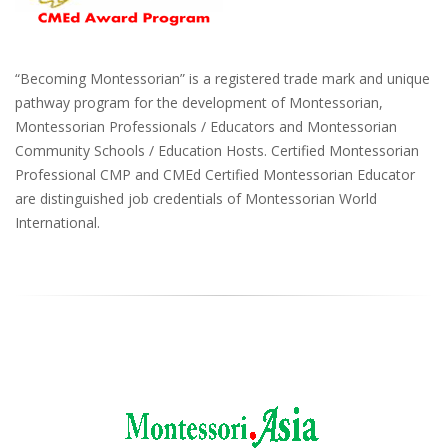
“Becoming Montessorian” is a registered trade mark and unique
pathway program for the development of Montessorian,
Montessorian Professionals / Educators and Montessorian
Community Schools / Education Hosts. Certified Montessorian
Professional CMP and CMEd Certified Montessorian Educator
are distinguished job credentials of Montessorian World
International.