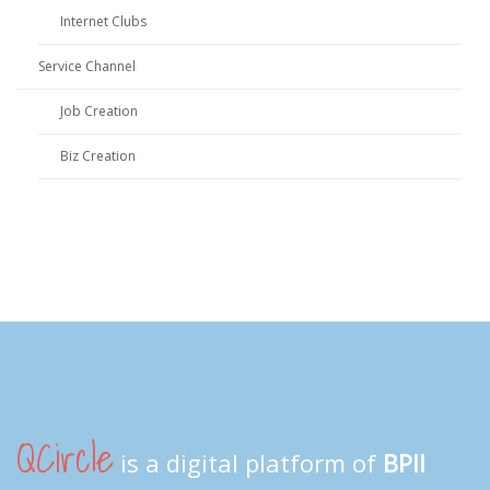
Internet Clubs
Service Channel
Job Creation
Biz Creation
QCircle
is a digital platform of
BPII