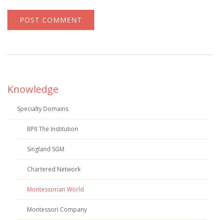
Knowledge
Specialty Domains
BPII The Institution
Singland SGM
Chartered Network
Montessorian World
Montessori Company