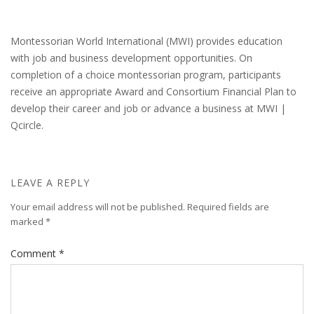
Montessorian World International (MWI) provides education
with job and business development opportunities. On
completion of a choice montessorian program, participants
receive an appropriate Award and Consortium Financial Plan to
develop their career and job or advance a business at MWI |
Qcircle.
LEAVE A REPLY
Your email address will not be published.
Required fields are
marked
*
Comment
*