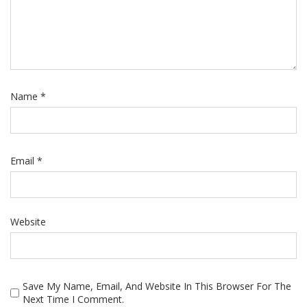
Name
*
Email
*
Website
Save My Name, Email, And Website In This Browser For The
Next Time I Comment.