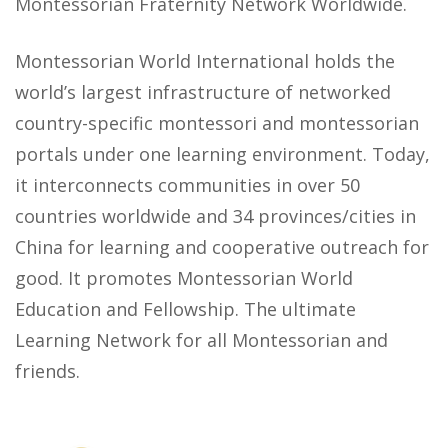
Montessorian Fraternity Network Worldwide.
Montessorian World International holds the
world’s largest infrastructure of networked
country-specific montessori and montessorian
portals under one learning environment. Today,
it interconnects communities in over 50
countries worldwide and 34 provinces/cities in
China for learning and cooperative outreach for
good. It promotes Montessorian World
Education and Fellowship. The ultimate
Learning Network for all Montessorian and
friends.