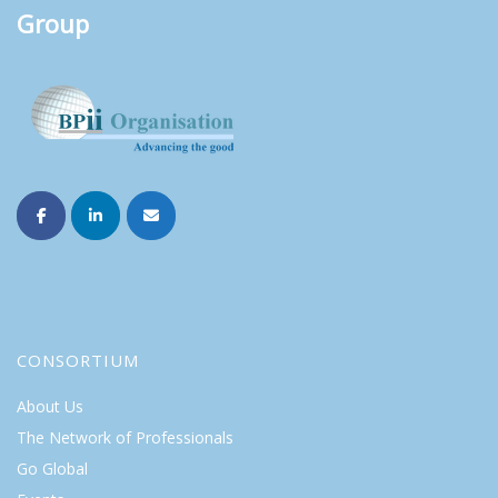
Group
CONSORTIUM
About Us
The Network of Professionals
Go Global