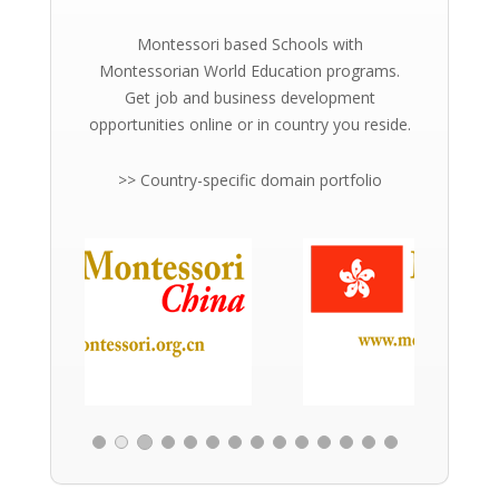
Montessori based Schools with
Montessorian World Education programs.
Get job and business development
opportunities online or in country you reside.
>> Country-specific domain portfolio