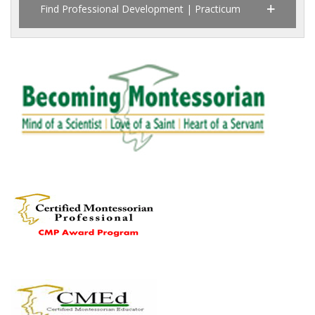
Find Professional Development | Practicum