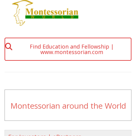
Find Education and Fellowship |
www.montessorian.com
Montessorian around the World